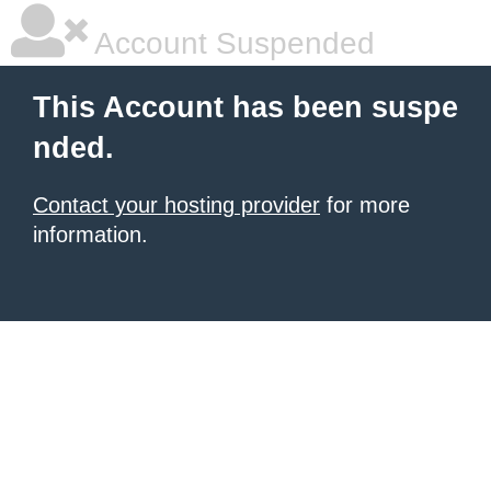
Account Suspended
This Account has been suspe
nded.
Contact your hosting provider
for more
information.